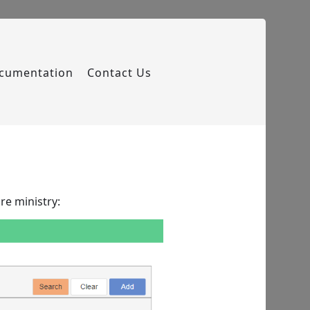
cumentation
Contact Us
re ministry: