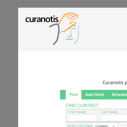
Curanotis p