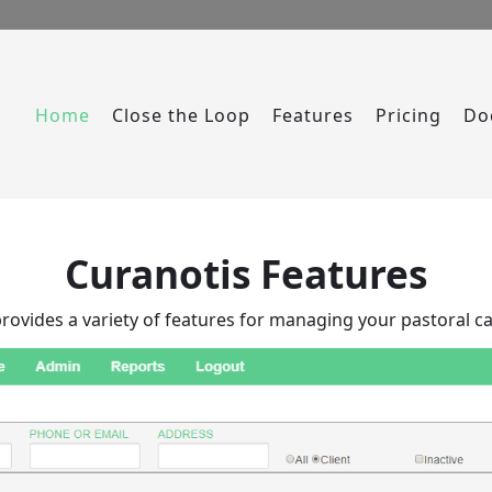
Home
Close the Loop
Features
Pricing
Do
Curanotis Features
rovides a variety of features for managing your pastoral ca